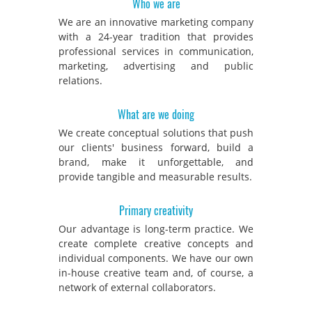
Who we are
We are an innovative marketing company
with a 24-year tradition that provides
professional services in communication,
marketing, advertising and public
relations.
What are we doing
We create conceptual solutions that push
our clients' business forward, build a
brand, make it unforgettable, and
provide tangible and measurable results.
Primary creativity
Our advantage is long-term practice. We
create complete creative concepts and
individual components. We have our own
in-house creative team and, of course, a
network of external collaborators.