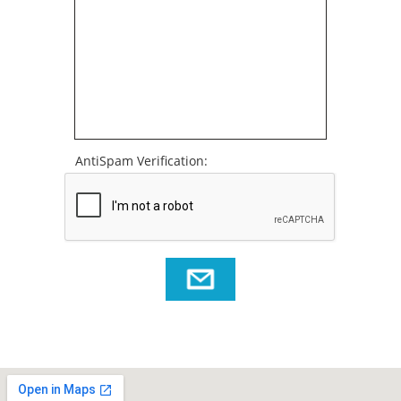
AntiSpam Verification: