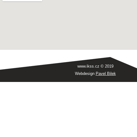
www.ikss.cz © 2019
Webdesign
Pavel Bilek