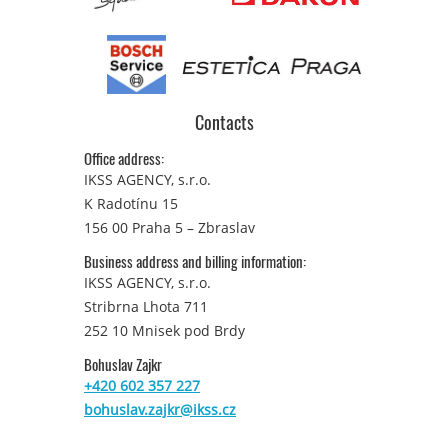
Contacts
Office address:
IKSS AGENCY, s.r.o.
K Radotínu 15
156 00 Praha 5 – Zbraslav
Business address and billing information:
IKSS AGENCY, s.r.o.
Stribrna Lhota 711
252 10 Mnisek pod Brdy
Bohuslav Zajkr
+420 602 357 227
bohuslav.zajkr@ikss.cz