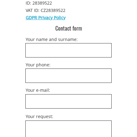
ID: 28389522
VAT ID: CZ28389522
GDPR Privacy Policy
Contact form
Your name and surname:
Your phone:
Your e-mail:
Your request: