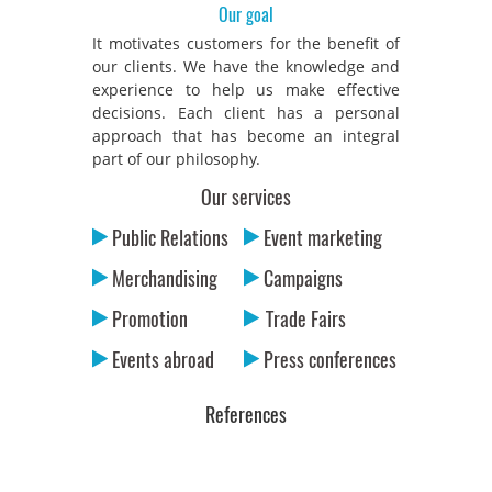
Our goal
It motivates customers for the benefit of
our clients. We have the knowledge and
experience to help us make effective
decisions. Each client has a personal
approach that has become an integral
part of our philosophy.
Our services
Public Relations
Event marketing
Merchandising
Campaigns
Promotion
Trade Fairs
Events abroad
Press conferences
References