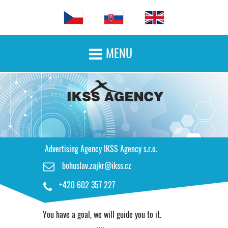
MENU

HOME PAGE
ADVERTISING SERVICES
OUR WORK
Advertising Agency IKSS Agency s.r.o.
bohuslav.zajkr@ikss.cz

CONTACT
+420 602 357 227

You have a goal, we will guide you to it.